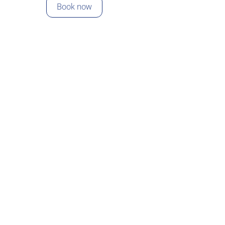
Skip
Book now
to
content